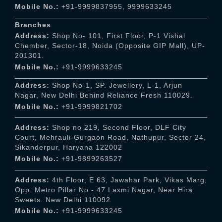
Mobile No.:
+91-9999837955
,
9999633245
Branches
Address:
Shop No- 101, First Floor, P-1 Vishal
Chember, Sector-18, Noida (Opposite GIP Mall), UP-
201301.
Mobile No.:
+91-9999633245
Address:
Shop No-1, SP. Jewellery, L-1, Arjun
Nagar, New Delhi Behind Reliance Fresh 110029.
Mobile No.:
+91-9999821702
Address:
Shop no 219, Second Floor, DLF City
Court, Mehrauli-Gurgaon Road, Nathupur, Sector 24,
Sikanderpur, Haryana 122002
Mobile No.:
+91-9899263527
Address:
4th Floor, E 63, Jawahar Park, Vikas Marg,
Opp. Metro Pillar No - 47 Laxmi Nagar, Near Hira
Sweets. New Delhi 110092
Mobile No.:
+91-9999633245