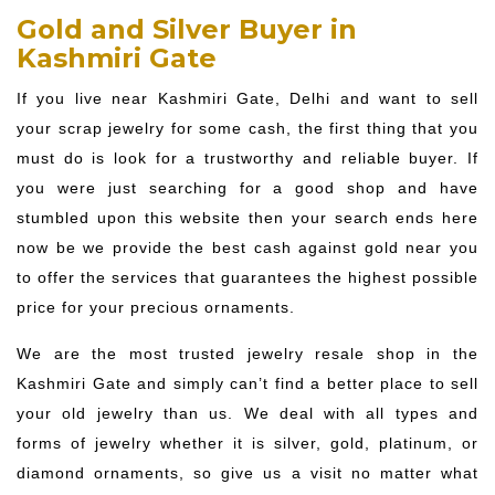
Gold and Silver Buyer in
Kashmiri Gate
If you live near Kashmiri Gate, Delhi and want to sell
your scrap jewelry for some cash, the first thing that you
must do is look for a trustworthy and reliable buyer. If
you were just searching for a good shop and have
stumbled upon this website then your search ends here
now be we provide the best cash against gold near you
to offer the services that guarantees the highest possible
price for your precious ornaments.
We are the most trusted jewelry resale shop in the
Kashmiri Gate and simply can’t find a better place to sell
your old jewelry than us. We deal with all types and
forms of jewelry whether it is silver, gold, platinum, or
diamond ornaments, so give us a visit no matter what