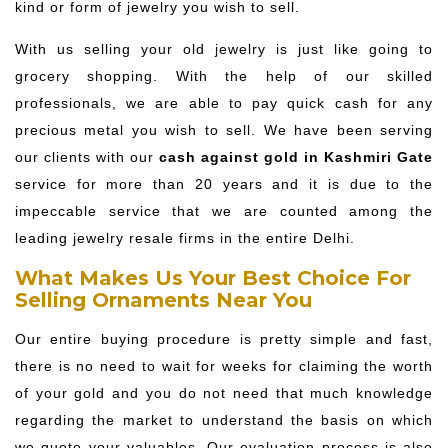
kind or form of jewelry you wish to sell.
With us selling your old jewelry is just like going to
grocery shopping. With the help of our skilled
professionals, we are able to pay quick cash for any
precious metal you wish to sell. We have been serving
our clients with our
cash against gold in Kashmiri Gate
service for more than 20 years and it is due to the
impeccable service that we are counted among the
leading jewelry resale firms in the entire Delhi.
What Makes Us Your Best Choice For
Selling Ornaments Near You
Our entire buying procedure is pretty simple and fast,
there is no need to wait for weeks for claiming the worth
of your gold and you do not need that much knowledge
regarding the market to understand the basis on which
we quote your valuables. Our evaluation process is also