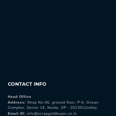
CONTACT INFO
Head Office
Address:
Shop No-06, ground floor, P-6, Ocean
Complex, Sector 18, Noida, UP - 201301(India).
Email ID:
info@scrapgoldbuyer.co.in