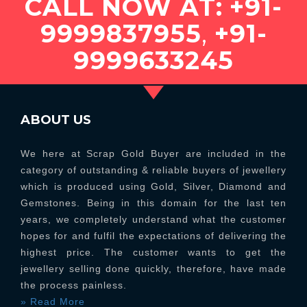
CALL NOW AT:
+91-
9999837955
,
+91-
9999633245
ABOUT US
We here at Scrap Gold Buyer are included in the
category of outstanding & reliable buyers of jewellery
which is produced using Gold, Silver, Diamond and
Gemstones. Being in this domain for the last ten
years, we completely understand what the customer
hopes for and fulfil the expectations of delivering the
highest price. The customer wants to get the
jewellery selling done quickly, therefore, have made
the process painless.
» Read More