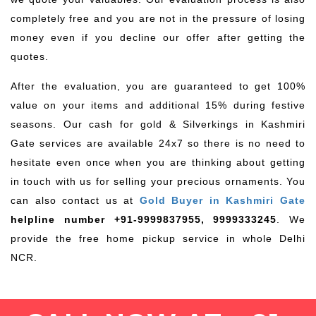
completely free and you are not in the pressure of losing
money even if you decline our offer after getting the
quotes.
After the evaluation, you are guaranteed to get 100%
value on your items and additional 15% during festive
seasons. Our cash for gold & Silverkings in Kashmiri
Gate services are available 24x7 so there is no need to
hesitate even once when you are thinking about getting
in touch with us for selling your precious ornaments. You
can also contact us at
Gold Buyer in Kashmiri Gate
helpline number +91-9999837955, 9999333245
. We
provide the free home pickup service in whole Delhi
NCR.