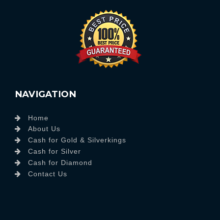
NAVIGATION
Home
About Us
Cash for Gold & Silverkings
Cash for Silver
Cash for Diamond
Contact Us