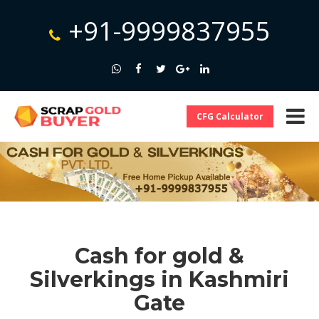
+91-9999837955
CFG Calculator
Cash for gold &
Silverkings in Kashmiri
Gate