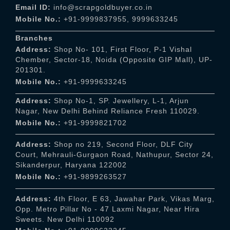
Email ID:
info@scrapgoldbuyer.co.in
Mobile No.:
+91-9999837955
,
9999633245
Branches
Address:
Shop No- 101, First Floor, P-1 Vishal
Chember, Sector-18, Noida (Opposite GIP Mall), UP-
201301.
Mobile No.:
+91-9999633245
Address:
Shop No-1, SP. Jewellery, L-1, Arjun
Nagar, New Delhi Behind Reliance Fresh 110029.
Mobile No.:
+91-9999821702
Address:
Shop no 219, Second Floor, DLF City
Court, Mehrauli-Gurgaon Road, Nathupur, Sector 24,
Sikanderpur, Haryana 122002
Mobile No.:
+91-9899263527
Address:
4th Floor, E 63, Jawahar Park, Vikas Marg,
Opp. Metro Pillar No - 47 Laxmi Nagar, Near Hira
Sweets. New Delhi 110092