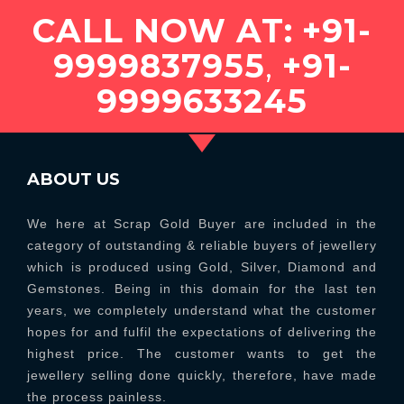
CALL NOW AT:
+91-
9999837955
,
+91-
9999633245
ABOUT US
We here at Scrap Gold Buyer are included in the
category of outstanding & reliable buyers of jewellery
which is produced using Gold, Silver, Diamond and
Gemstones. Being in this domain for the last ten
years, we completely understand what the customer
hopes for and fulfil the expectations of delivering the
highest price. The customer wants to get the
jewellery selling done quickly, therefore, have made
the process painless.