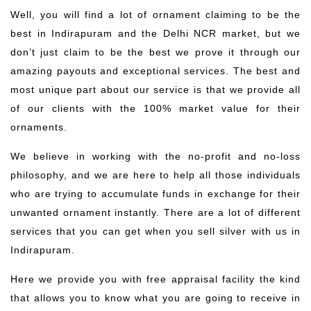
Well, you will find a lot of ornament claiming to be the
best in Indirapuram and the Delhi NCR market, but we
don’t just claim to be the best we prove it through our
amazing payouts and exceptional services. The best and
most unique part about our service is that we provide all
of our clients with the 100% market value for their
ornaments.
We believe in working with the no-profit and no-loss
philosophy, and we are here to help all those individuals
who are trying to accumulate funds in exchange for their
unwanted ornament instantly. There are a lot of different
services that you can get when you sell silver with us in
Indirapuram.
Here we provide you with free appraisal facility the kind
that allows you to know what you are going to receive in