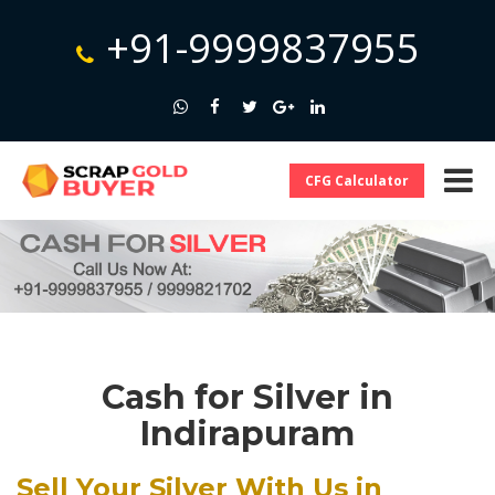
+91-9999837955
CFG Calculator
Cash for Silver in
Indirapuram
Sell Your Silver With Us in