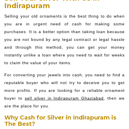
Indirapuram
Selling your old ornaments is the best thing to do when
you are in urgent need of cash for making some
purchases. It is a better option than taking loan because
you are not bound by any legal contract or legal hassle
and through this method, you can get your money
instantly unlike a loan where you need to wait for weeks
to claim the value of your items.
For converting your jewels into cash, you need to find a
reputable buyer who will not try to deceive you to get
more profits. If you are looking for a reliable ornament
buyer to
sell silver in Indirapuram Ghaziabad
, then we
are the place for you.
Why Cash for Silver in Indirapuram is
The Best?