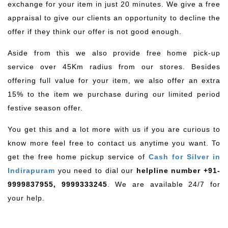
exchange for your item in just 20 minutes. We give a free
appraisal to give our clients an opportunity to decline the
offer if they think our offer is not good enough.
Aside from this we also provide free home pick-up
service over 45Km radius from our stores. Besides
offering full value for your item, we also offer an extra
15% to the item we purchase during our limited period
festive season offer.
You get this and a lot more with us if you are curious to
know more feel free to contact us anytime you want. To
get the free home pickup service of
Cash for Silver in
Indirapuram
you need to dial our
helpline number +91-
9999837955, 9999333245
. We are available 24/7 for
your help.