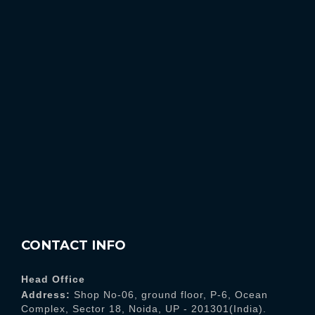
CONTACT INFO
Head Office
Address:
Shop No-06, ground floor, P-6, Ocean
Complex, Sector 18, Noida, UP - 201301(India).