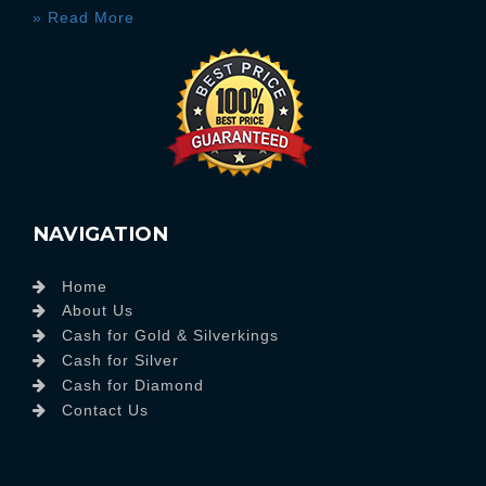
» Read More
NAVIGATION
Home
About Us
Cash for Gold & Silverkings
Cash for Silver
Cash for Diamond
Contact Us