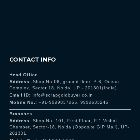
CONTACT INFO
Head Office
Address:
Shop No-06, ground floor, P-6, Ocean
Complex, Sector 18, Noida, UP - 201301(India).
Email ID:
info@scrapgoldbuyer.co.in
Mobile No.:
+91-9999837955
,
9999633245
Branches
Address:
Shop No- 101, First Floor, P-1 Vishal
Chember, Sector-18, Noida (Opposite GIP Mall), UP-
201301.