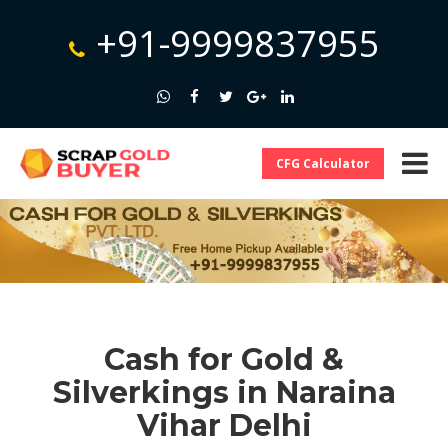
+91-9999837955
CFG Calculator
Cash for Gold &
Silverkings in Naraina
Vihar Delhi