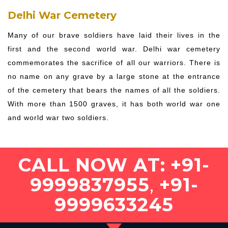
Delhi War Cemetery
Many of our brave soldiers have laid their lives in the
first and the second world war. Delhi war cemetery
commemorates the sacrifice of all our warriors. There is
no name on any grave by a large stone at the entrance
of the cemetery that bears the names of all the soldiers.
With more than 1500 graves, it has both world war one
and world war two soldiers.
CALL NOW AT:
+91-
9999837955
,
+91-
9999633245