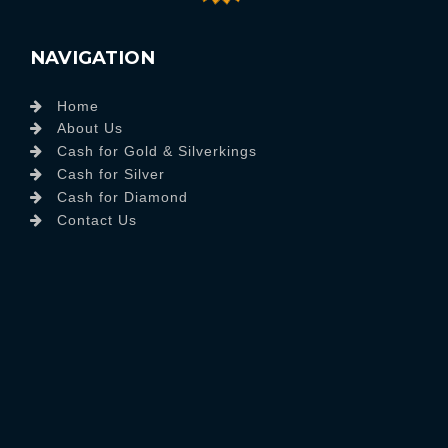
NAVIGATION
Home
About Us
Cash for Gold & Silverkings
Cash for Silver
Cash for Diamond
Contact Us