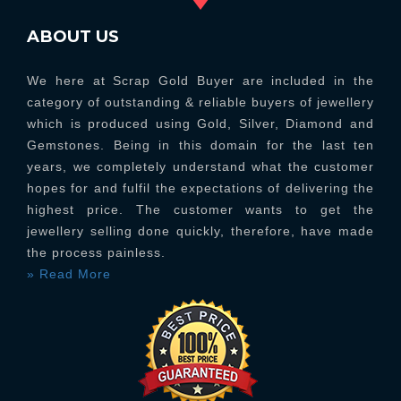
ABOUT US
We here at Scrap Gold Buyer are included in the
category of outstanding & reliable buyers of jewellery
which is produced using Gold, Silver, Diamond and
Gemstones. Being in this domain for the last ten
years, we completely understand what the customer
hopes for and fulfil the expectations of delivering the
highest price. The customer wants to get the
jewellery selling done quickly, therefore, have made
the process painless.
» Read More