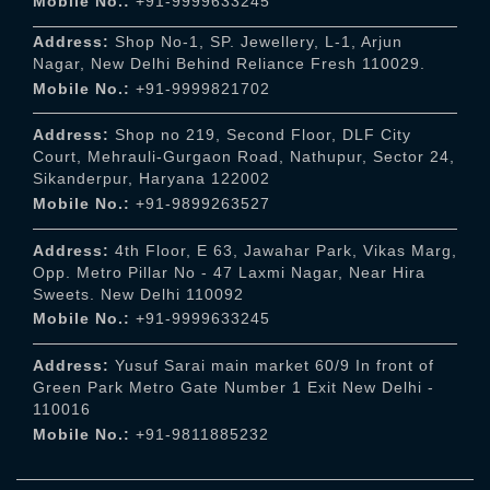
Mobile No.:
+91-9999633245
Address:
Shop No-1, SP. Jewellery, L-1, Arjun
Nagar, New Delhi Behind Reliance Fresh 110029.
Mobile No.:
+91-9999821702
Address:
Shop no 219, Second Floor, DLF City
Court, Mehrauli-Gurgaon Road, Nathupur, Sector 24,
Sikanderpur, Haryana 122002
Mobile No.:
+91-9899263527
Address:
4th Floor, E 63, Jawahar Park, Vikas Marg,
Opp. Metro Pillar No - 47 Laxmi Nagar, Near Hira
Sweets. New Delhi 110092
Mobile No.:
+91-9999633245
Address:
Yusuf Sarai main market 60/9 In front of
Green Park Metro Gate Number 1 Exit New Delhi -
110016
Mobile No.:
+91-9811885232