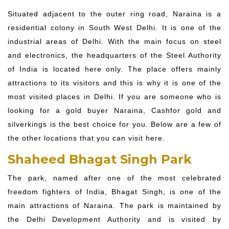
Situated adjacent to the outer ring road, Naraina is a
residential colony in South West Delhi. It is one of the
industrial areas of Delhi. With the main focus on steel
and electronics, the headquarters of the Steel Authority
of India is located here only. The place offers mainly
attractions to its visitors and this is why it is one of the
most visited places in Delhi. If you are someone who is
looking for a gold buyer Naraina, Cashfor gold and
silverkings is the best choice for you. Below are a few of
the other locations that you can visit here.
Shaheed Bhagat Singh Park
The park, named after one of the most celebrated
freedom fighters of India, Bhagat Singh, is one of the
main attractions of Naraina. The park is maintained by
the Delhi Development Authority and is visited by