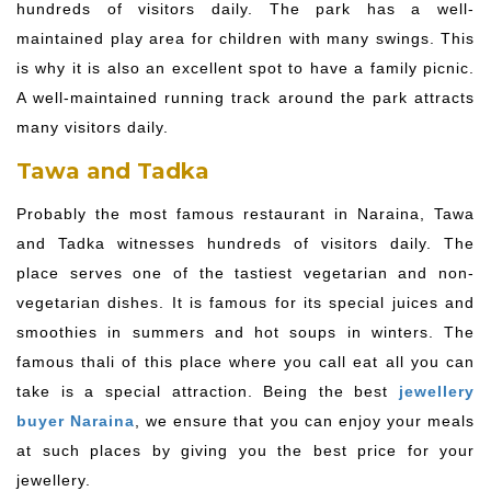
hundreds of visitors daily. The park has a well-
maintained play area for children with many swings. This
is why it is also an excellent spot to have a family picnic.
A well-maintained running track around the park attracts
many visitors daily.
Tawa and Tadka
Probably the most famous restaurant in Naraina, Tawa
and Tadka witnesses hundreds of visitors daily. The
place serves one of the tastiest vegetarian and non-
vegetarian dishes. It is famous for its special juices and
smoothies in summers and hot soups in winters. The
famous thali of this place where you call eat all you can
take is a special attraction. Being the best
jewellery
buyer Naraina
, we ensure that you can enjoy your meals
at such places by giving you the best price for your
jewellery.