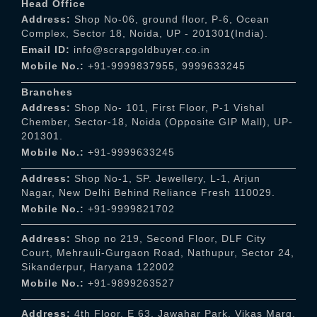
Head Office
Address:
Shop No-06, ground floor, P-6, Ocean
Complex, Sector 18, Noida, UP - 201301(India).
Email ID:
info@scrapgoldbuyer.co.in
Mobile No.:
+91-9999837955
,
9999633245
Branches
Address:
Shop No- 101, First Floor, P-1 Vishal
Chember, Sector-18, Noida (Opposite GIP Mall), UP-
201301.
Mobile No.:
+91-9999633245
Address:
Shop No-1, SP. Jewellery, L-1, Arjun
Nagar, New Delhi Behind Reliance Fresh 110029.
Mobile No.:
+91-9999821702
Address:
Shop no 219, Second Floor, DLF City
Court, Mehrauli-Gurgaon Road, Nathupur, Sector 24,
Sikanderpur, Haryana 122002
Mobile No.:
+91-9899263527
Address:
4th Floor, E 63, Jawahar Park, Vikas Marg,