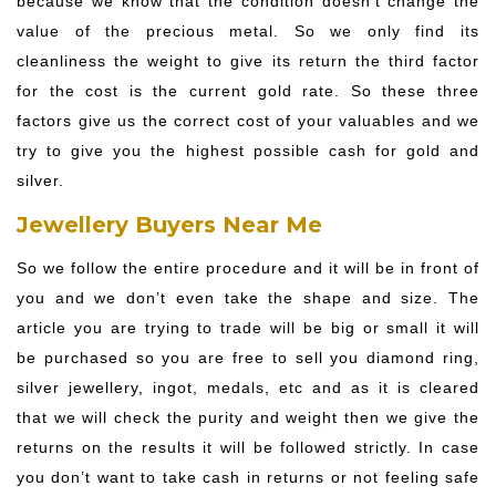
because we know that the condition doesn’t change the
value of the precious metal. So we only find its
cleanliness the weight to give its return the third factor
for the cost is the current gold rate. So these three
factors give us the correct cost of your valuables and we
try to give you the highest possible cash for gold and
silver.
Jewellery Buyers Near Me
So we follow the entire procedure and it will be in front of
you and we don’t even take the shape and size. The
article you are trying to trade will be big or small it will
be purchased so you are free to sell you diamond ring,
silver jewellery, ingot, medals, etc and as it is cleared
that we will check the purity and weight then we give the
returns on the results it will be followed strictly. In case
you don’t want to take cash in returns or not feeling safe