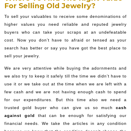
For Selling Old Jewelry?
To sell your valuables to receive some denominations of
higher values you need reliable and reputed jewelry
buyers who can take your scraps at an undefeatable
cost. Now you don’t have to afraid or tensed as your
search has better or say you have got the best place to
sell your jewelry.
We are very attentive while buying the adornments and
we also try to keep it safely till the time we didn’t have to
use it or we take out at the time when we are left with a
few cash and we are not having enough cash to spend
for our expenditures. But this time also we need a
trusted gold buyer who can give us so much
cash
against gold
that can be enough for satisfying our
financial needs. We take the articles in any condition