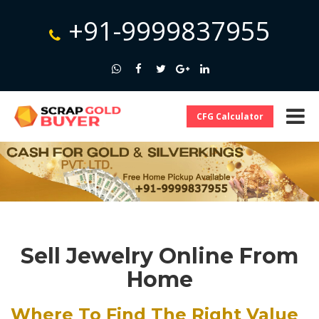
+91-9999837955
CFG Calculator
Sell Jewelry Online From
Home
Where To Find The Right Value