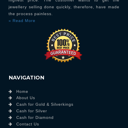
highest price. The customer wants to get the
jewellery selling done quickly, therefore, have made
the process painless.
» Read More
NAVIGATION
Home
About Us
Cash for Gold & Silverkings
Cash for Silver
Cash for Diamond
Contact Us