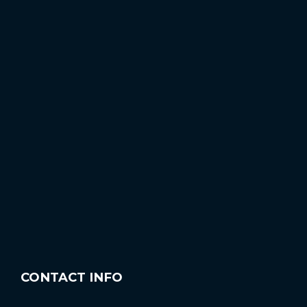
CONTACT INFO