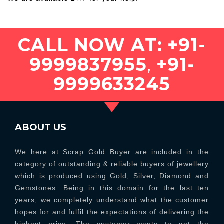
CALL NOW AT:
+91-
9999837955
,
+91-
9999633245
ABOUT US
We here at Scrap Gold Buyer are included in the
category of outstanding & reliable buyers of jewellery
which is produced using Gold, Silver, Diamond and
Gemstones. Being in this domain for the last ten
years, we completely understand what the customer
hopes for and fulfil the expectations of delivering the