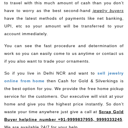
to travel with this much amount of cash than you don’t
have to worry as the best second-hand
jewelry buyers
have the latest methods of payments like net banking,
UPI, etc so your amount will be transferred to your
account immediately.
You can see the fast procedure and determination of
work so you can easily come to us anytime or contact us
if you also want to trade your ornaments.
So if you live in Delhi NCR and want to
sell jewelry
online from home
then Cash for Gold & Silverkings is
the best option for you. We provide the free home pickup
service for the customers. Our executive will visit at your
home and give you the highest price instantly. So don’t
waste your time anywhere just give a call at
Scrap Gold
Buyer helpline number +91-9999837955, 9999333245
.
We are available 24/7 for your help.