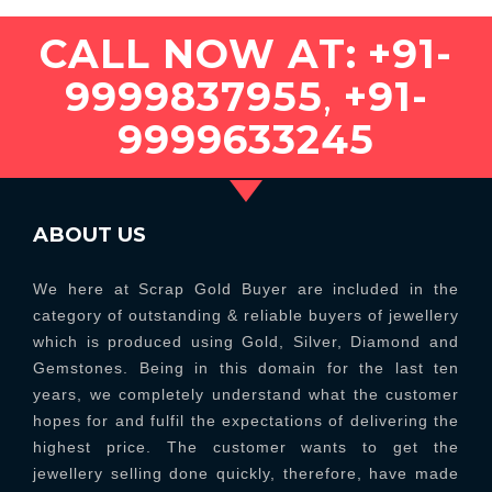
CALL NOW AT:
+91-
9999837955
,
+91-
9999633245
ABOUT US
We here at Scrap Gold Buyer are included in the
category of outstanding & reliable buyers of jewellery
which is produced using Gold, Silver, Diamond and
Gemstones. Being in this domain for the last ten
years, we completely understand what the customer
hopes for and fulfil the expectations of delivering the
highest price. The customer wants to get the
jewellery selling done quickly, therefore, have made