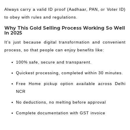
Always carry a valid ID proof (Aadhaar, PAN, or Voter ID)
to obey with rules and regulations.
Why This Gold Selling Process Working So Well
In 2025
It’s just because digital transformation and convenient
process, so that people can enjoy benefits like:
100% safe, secure and transparent.
Quickest processing, completed within 30 minutes.
Free Home pickup option available across Delhi
NCR
No deductions, no melting before approval
Complete documentation with GST invoice