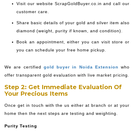
Visit our website ScrapGoldBuyer.co.in and call our
customer care.
Share basic details of your gold and silver item also
diamond (weight, purity if known, and condition).
Book an appointment, either you can visit store or
you can schedule your free home pickup.
We are certified
gold buyer in Noida Extension
who
offer transparent gold evaluation with live market pricing.
Step 2: Get Immediate Evaluation Of
Your Precious Items
Once get in touch with the us either at branch or at your
home then the next steps are testing and weighting.
Purity Testing