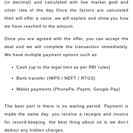
(in decimal) and calculated with live market gold and
silver rate of the day Once the factors are calculated
then will offer a value. we will explain and show you how
we have reached to the amount.
Once you are agreed with the offer, you can accept the
deal and we will complete the transaction immediately.
We have multiple payment options such as:
Cash (up to the legal limit as per RBI rules)
Bank transfer (IMPS / NEFT / RTGS)
Wallet payments (PhonePe, Paytm, Google Pay)
The best part is there is no waiting period. Payment is
made the same day. you receive a receipts and invoice
for record-keeping. the best thing about us is we don’t
deduct any hidden charges.