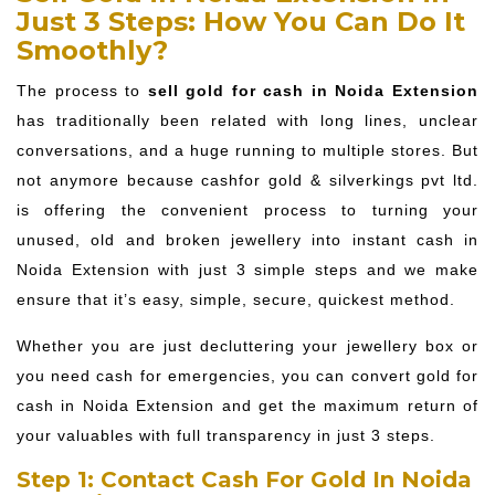
Just 3 Steps: How You Can Do It
Smoothly?
The process to
sell gold for cash in Noida Extension
has traditionally been related with long lines, unclear
conversations, and a huge running to multiple stores. But
not anymore because cashfor gold & silverkings pvt ltd.
is offering the convenient process to turning your
unused, old and broken jewellery into instant cash in
Noida Extension with just 3 simple steps and we make
ensure that it’s easy, simple, secure, quickest method.
Whether you are just decluttering your jewellery box or
you need cash for emergencies, you can convert gold for
cash in Noida Extension and get the maximum return of
your valuables with full transparency in just 3 steps.
Step 1: Contact Cash For Gold In Noida