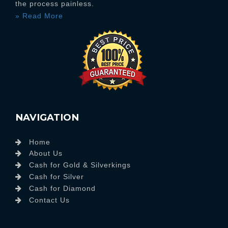
the process painless.
» Read More
NAVIGATION
Home
About Us
Cash for Gold & Silverkings
Cash for Silver
Cash for Diamond
Contact Us