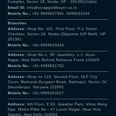
Complex, Sector 18, Noida, UP - 201301(India).
Email ID:
info@scrapgoldbuyer.co.in
Mobile No.:
+91-9999837955
,
9999633245
Branches
Address:
Shop No- 101, First Floor, P-1 Vishal
Chember, Sector-18, Noida (Opposite GIP Mall), UP-
201301.
Mobile No.:
+91-9999633245
Address:
Shop No-1, SP. Jewellery, L-1, Arjun
Nagar, New Delhi Behind Reliance Fresh 110029.
Mobile No.:
+91-9999821702
Address:
Shop no 219, Second Floor, DLF City
Court, Mehrauli-Gurgaon Road, Nathupur, Sector 24,
Sikanderpur, Haryana 122002
Mobile No.:
+91-9899263527
Address:
4th Floor, E 63, Jawahar Park, Vikas Marg,
Opp. Metro Pillar No - 47 Laxmi Nagar, Near Hira
Sweets. New Delhi 110092