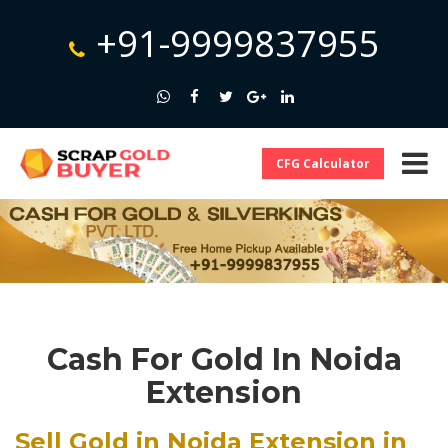
+91-9999837955
CFG Calculator
Cash For Gold In Noida
Extension
Sell Gold in Noida Extension in