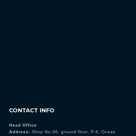
CONTACT INFO
Head Office
Address:
Shop No-06, ground floor, P-6, Ocean