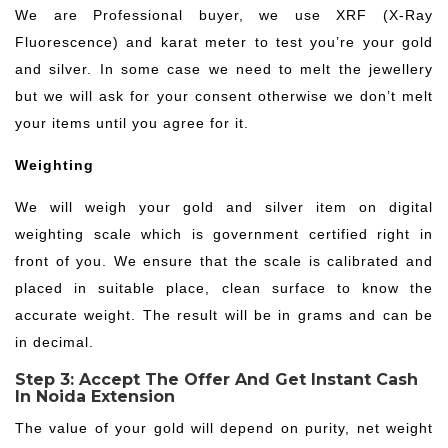
We are Professional buyer, we use XRF (X-Ray
Fluorescence) and karat meter to test you’re your gold
and silver. In some case we need to melt the jewellery
but we will ask for your consent otherwise we don’t melt
your items until you agree for it.
Weighting
We will weigh your gold and silver item on digital
weighting scale which is government certified right in
front of you. We ensure that the scale is calibrated and
placed in suitable place, clean surface to know the
accurate weight. The result will be in grams and can be
in decimal.
Step 3: Accept The Offer And Get Instant Cash
In Noida Extension
The value of your gold will depend on purity, net weight