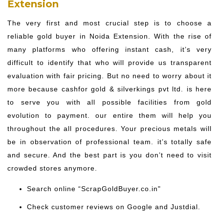
Extension
The very first and most crucial step is to choose a
reliable gold buyer in Noida Extension. With the rise of
many platforms who offering instant cash, it’s very
difficult to identify that who will provide us transparent
evaluation with fair pricing. But no need to worry about it
more because cashfor gold & silverkings pvt ltd. is here
to serve you with all possible facilities from gold
evolution to payment. our entire them will help you
throughout the all procedures. Your precious metals will
be in observation of professional team. it’s totally safe
and secure. And the best part is you don’t need to visit
crowded stores anymore.
Search online “ScrapGoldBuyer.co.in"
Check customer reviews on Google and Justdial.