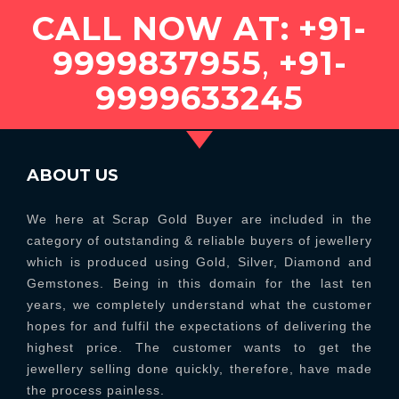
CALL NOW AT:
+91-
9999837955
,
+91-
9999633245
ABOUT US
We here at Scrap Gold Buyer are included in the
category of outstanding & reliable buyers of jewellery
which is produced using Gold, Silver, Diamond and
Gemstones. Being in this domain for the last ten
years, we completely understand what the customer
hopes for and fulfil the expectations of delivering the
highest price. The customer wants to get the
jewellery selling done quickly, therefore, have made
the process painless.