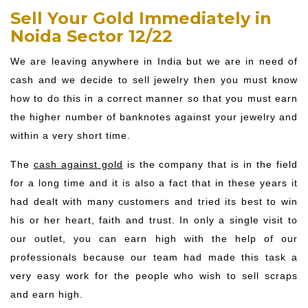
Sell Your Gold Immediately in
Noida Sector 12/22
We are leaving anywhere in India but we are in need of
cash and we decide to sell jewelry then you must know
how to do this in a correct manner so that you must earn
the higher number of banknotes against your jewelry and
within a very short time.
The
cash against gold
is the company that is in the field
for a long time and it is also a fact that in these years it
had dealt with many customers and tried its best to win
his or her heart, faith and trust. In only a single visit to
our outlet, you can earn high with the help of our
professionals because our team had made this task a
very easy work for the people who wish to sell scraps
and earn high.