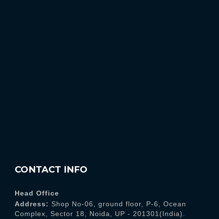
CONTACT INFO
Head Office
Address:
Shop No-06, ground floor, P-6, Ocean
Complex, Sector 18, Noida, UP - 201301(India).