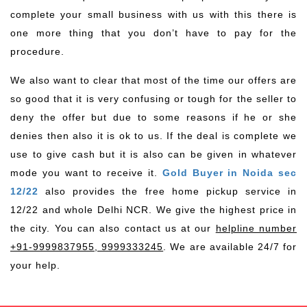
complete your small business with us with this there is
one more thing that you don’t have to pay for the
procedure.
We also want to clear that most of the time our offers are
so good that it is very confusing or tough for the seller to
deny the offer but due to some reasons if he or she
denies then also it is ok to us. If the deal is complete we
use to give cash but it is also can be given in whatever
mode you want to receive it.
Gold Buyer in Noida sec
12/22
also provides the free home pickup service in
12/22 and whole Delhi NCR. We give the highest price in
the city. You can also contact us at our
helpline number
+91-9999837955, 9999333245
. We are available 24/7 for
your help.