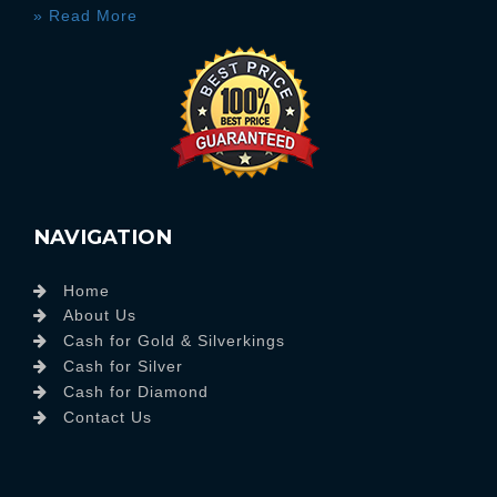
» Read More
NAVIGATION
Home
About Us
Cash for Gold & Silverkings
Cash for Silver
Cash for Diamond
Contact Us