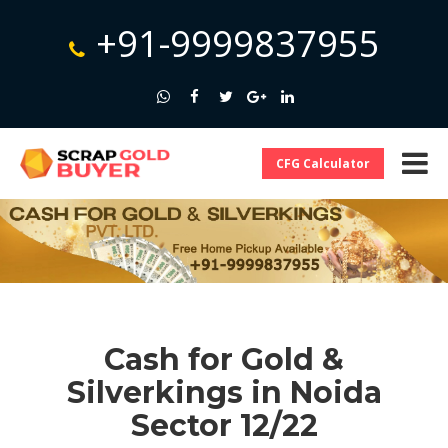
+91-9999837955
CFG Calculator
Cash for Gold &
Silverkings in Noida
Sector 12/22