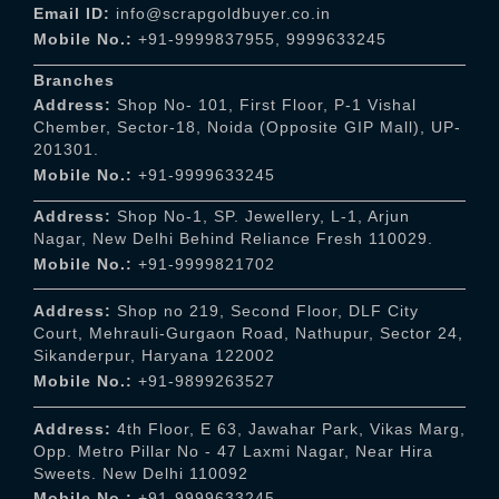
Email ID:
info@scrapgoldbuyer.co.in
Mobile No.:
+91-9999837955
,
9999633245
Branches
Address:
Shop No- 101, First Floor, P-1 Vishal
Chember, Sector-18, Noida (Opposite GIP Mall), UP-
201301.
Mobile No.:
+91-9999633245
Address:
Shop No-1, SP. Jewellery, L-1, Arjun
Nagar, New Delhi Behind Reliance Fresh 110029.
Mobile No.:
+91-9999821702
Address:
Shop no 219, Second Floor, DLF City
Court, Mehrauli-Gurgaon Road, Nathupur, Sector 24,
Sikanderpur, Haryana 122002
Mobile No.:
+91-9899263527
Address:
4th Floor, E 63, Jawahar Park, Vikas Marg,
Opp. Metro Pillar No - 47 Laxmi Nagar, Near Hira
Sweets. New Delhi 110092
Mobile No.:
+91-9999633245