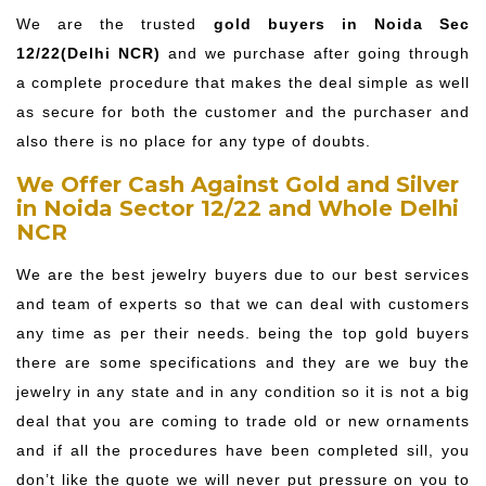
We are the trusted
gold buyers in Noida Sec
12/22(Delhi NCR)
and we purchase after going through
a complete procedure that makes the deal simple as well
as secure for both the customer and the purchaser and
also there is no place for any type of doubts.
We Offer Cash Against Gold and Silver
in Noida Sector 12/22 and Whole Delhi
NCR
We are the best jewelry buyers due to our best services
and team of experts so that we can deal with customers
any time as per their needs. being the top gold buyers
there are some specifications and they are we buy the
jewelry in any state and in any condition so it is not a big
deal that you are coming to trade old or new ornaments
and if all the procedures have been completed sill, you
don’t like the quote we will never put pressure on you to